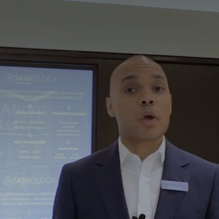
About
us
Dr Askari
Townshend
founded
ASKINOLOGY in
2015 and, since
then, he and his
team have been