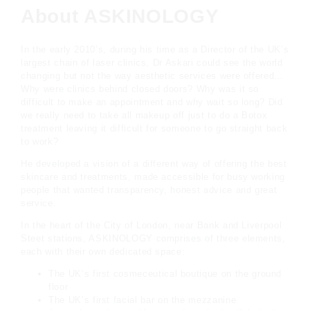
About ASKINOLOGY
In the early 2010’s, during his time as a Director of the UK’s
largest chain of laser clinics, Dr Askari could see the world
changing but not the way aesthetic services were offered…
Why were clinics behind closed doors? Why was it so
difficult to make an appointment and why wait so long? Did
we really need to take all makeup off just to do a Botox
treatment leaving it difficult for someone to go straight back
to work?
He developed a vision of a different way of offering the best
skincare and treatments, made accessible for busy working
people that wanted transparency, honest advice and great
service.
In the heart of the City of London, near Bank and Liverpool
Steet stations, ASKINOLOGY comprises of three elements,
each with their own dedicated space:
The UK’s first cosmeceutical boutique on the ground
floor
The UK’s first facial bar on the mezzanine