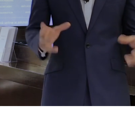
trusted to treat
thousands of
clients who have
left hundreds of
Google reviews.
READ
OUR 5*
REVIEWS