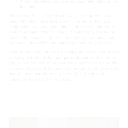
A premium advanced laser and aesthetic clinic in the
basement
With a shop front and large windows, entering the inviting
beautifully designed space is very different to the classic
clinic behind a heavy closed door – there are no barriers to
booking an appointment online or popping in to browse the
advanced skincare; and if you have had a more advanced
treatment, there will be no inquisitive looks as you leave!
Many of our consultations are completely free of charge and
we know that one of the most powerful tools we have is to
say no. We are here to be your gatekeepers and ensure that
whatever we do (and whatever you ask us to do), we ensure
that you have natural results every time, keeping you
looking refreshed and at your best.