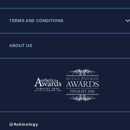
TERMS AND CONDITIONS
Privacy Policy
ABOUT US
Legal Statement
Complaints Policy
@Askinology