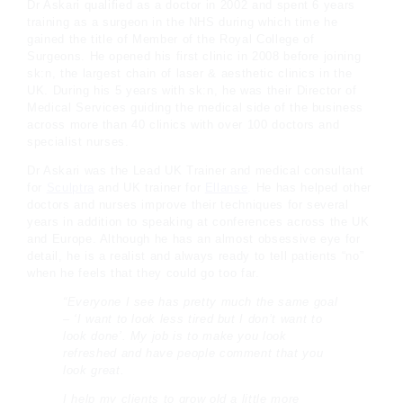
Dr Askari qualified as a doctor in 2002 and spent 6 years
training as a surgeon in the NHS during which time he
gained the title of Member of the Royal College of
Surgeons. He opened his first clinic in 2008 before joining
sk:n, the largest chain of laser & aesthetic clinics in the
UK. During his 5 years with sk:n, he was their Director of
Medical Services guiding the medical side of the business
across more than 40 clinics with over 100 doctors and
specialist nurses.
Dr Askari was the Lead UK Trainer and medical consultant
for
Sculptra
and UK trainer for
Ellanse
. He has helped other
doctors and nurses improve their techniques for several
years in addition to speaking at conferences across the UK
and Europe. Although he has an almost obsessive eye for
detail, he is a realist and always ready to tell patients “no”
when he feels that they could go too far.
“Everyone I see has pretty much the same goal
– ‘I want to look less tired but I don’t want to
look done’. My job is to make you look
refreshed and have people comment that you
look great.
I help my clients to grow old a little more