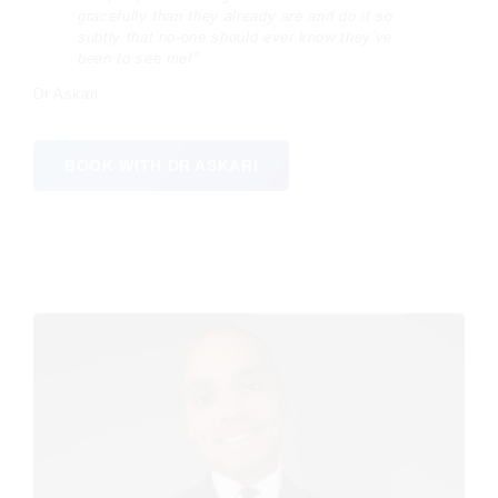
gracefully than they already are and do it so
subtly that no-one should ever know they’ve
been to see me!”
Dr Askari
BOOK WITH DR ASKARI