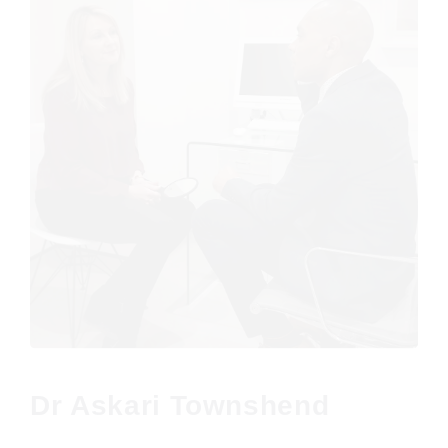
Dr Askari Townshend