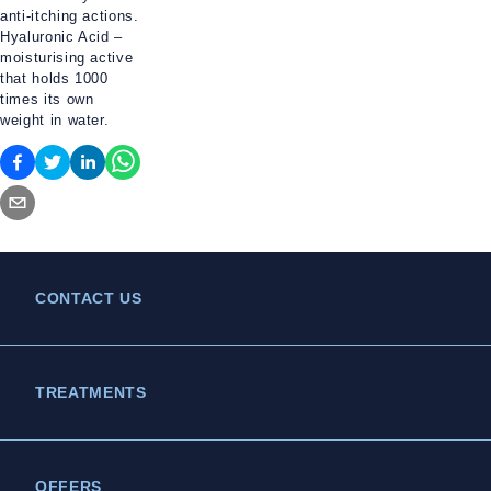
anti-itching actions.
Hyaluronic Acid –
moisturising active
that holds 1000
times its own
weight in water.
CONTACT US
TREATMENTS
OFFERS