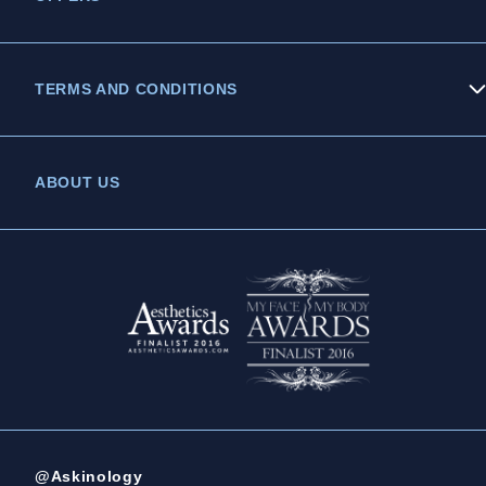
TERMS AND CONDITIONS
Privacy Policy
ABOUT US
Legal Statement
Complaints Policy
@Askinology