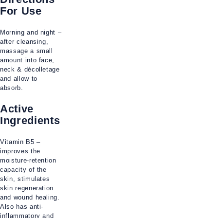
For Use
Morning and night –
after cleansing,
massage a small
amount into face,
neck & décolletage
and allow to
absorb.
Active
Ingredients
Vitamin B5 –
improves the
moisture-retention
capacity of the
skin, stimulates
skin regeneration
and wound healing.
Also has anti-
inflammatory and