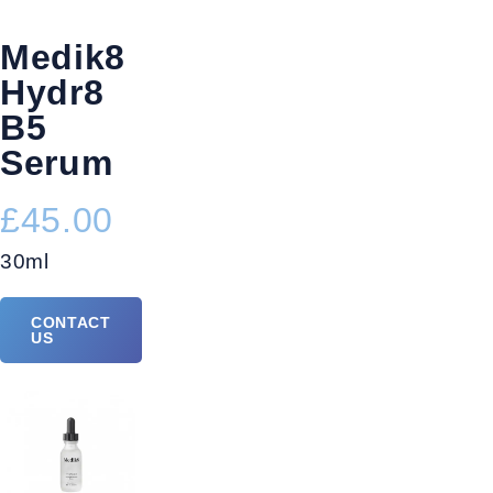
Medik8
Hydr8
B5
Serum
£45.00
30ml
CONTACT
US