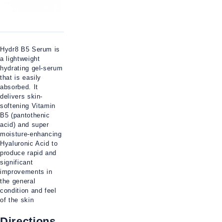
Hydr8 B5 Serum is
a lightweight
hydrating gel-serum
that is easily
absorbed. It
delivers skin-
softening Vitamin
B5 (pantothenic
acid) and super
moisture-enhancing
Hyaluronic Acid to
produce rapid and
significant
improvements in
the general
condition and feel
of the skin
Directions