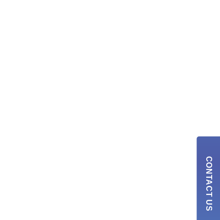
CONTACT US