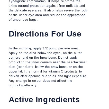
synergistic combination. It helps reinforce the
skins natural protection against free radicals and
the delicate eye area. It also helps revive the look
of the under-eye area and reduce the appearance
of under eye bags.
Directions For Use
In the morning, apply 1/2 pump per eye area.
Apply on the area below the eyes, on the outer
corners, and on the brow bone. Do not apply
product to the inner corners near the nasolacrimal
duct (tear duct), below the brow bone, or on the
upper lid. It is normal for vitamin C products to
darken after opening due to air and light exposure.
Any change in colour does not affect the
product’s efficacy.
Active Ingredients