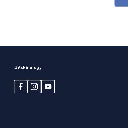
@Askinology