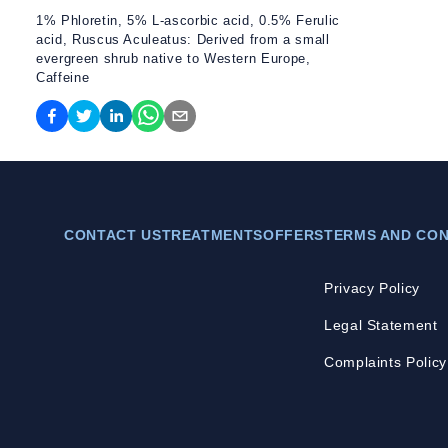
1% Phloretin, 5% L-ascorbic acid, 0.5% Ferulic
acid, Ruscus Aculeatus: Derived from a small
evergreen shrub native to Western Europe,
Caffeine
CONTACT US
TREATMENTS
OFFERS
TERMS AND CON
Privacy Policy
Legal Statement
Complaints Policy