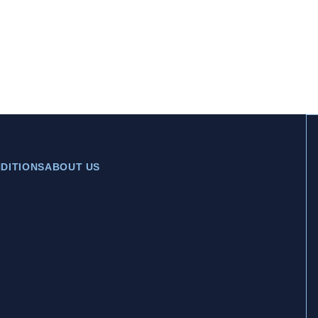
DITIONS
ABOUT US