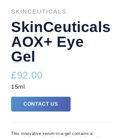
TREATMENTS
FACIAL 
SKINCEUTICALS
SkinCeuticals
AOX+ Eye
Gel
£92.00
15ml
CONTACT US
This innovative serum-in-a-gel contains a