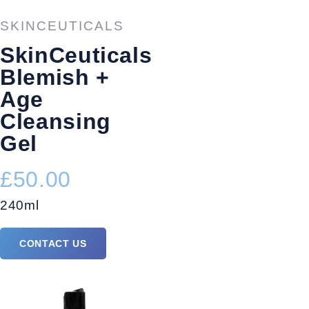
SKINCEUTICALS
SkinCeuticals
Blemish +
Age
Cleansing
Gel
£50.00
240ml
CONTACT US