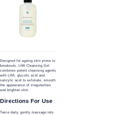
Designed for ageing skin prone to
breakouts, LHA Cleansing Gel
combines potent cleansing agents
with LHA, glycolic acid and
salicylic acid to exfoliate, smooth
the appearance of irregularities
and brighten skin.
Directions For Use
Twice daily, gently massage into