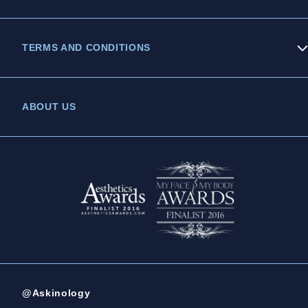
TERMS AND CONDITIONS
Privacy Policy
ABOUT US
Legal Statement
Complaints Policy
@Askinology