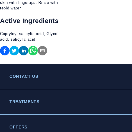
skin with fingertips. Rinse with
tepid water.
Active Ingredients
Capryloyl salicylic acid, Glycolic
acid, salicylic acid
CONTACT US
TREATMENTS
OFFERS