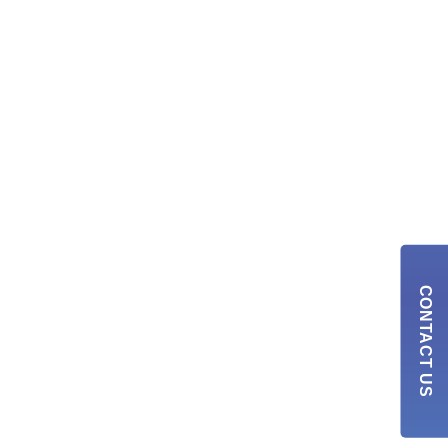
CONTACT US