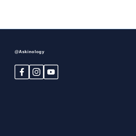
@Askinology