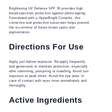
Brightening UV Defense SPF 30 provides high
broad-spectrum protection against photo-ageing.
Formulated with a HyperBright Complex, this
corrective and protective sunscreen helps prevent
the occurrence of future brown spots and
pigmentation.
Directions For Use
Apply just before exposure. Re-apply frequently
and generously to maintain protection, especially
after swimming, perspiring or towelling. Avoid sun
exposure at peak times. Avoid the eye area. In
case of contact with eyes rinse immediately and
thoroughly.
Active Ingredients