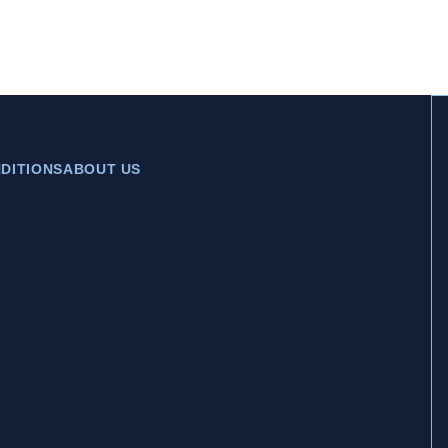
DITIONS
ABOUT US