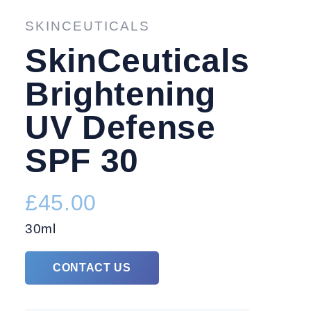
TREATMENTS
FACIAL 
SKINCEUTICALS
SkinCeuticals
Brightening
UV Defense
SPF 30
£45.00
30ml
CONTACT US