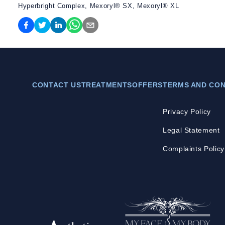
Hyperbright Complex, Mexoryl® SX, Mexoryl® XL
CONTACT US
TREATMENTS
OFFERS
TERMS AND CON
Privacy Policy
Legal Statement
Complaints Policy