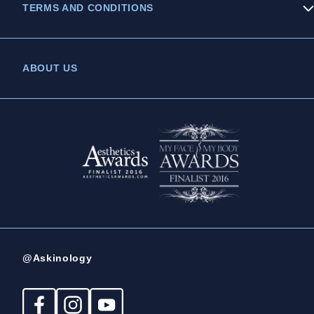
TERMS AND CONDITIONS
Privacy Policy
ABOUT US
Legal Statement
Complaints Policy
@Askinology