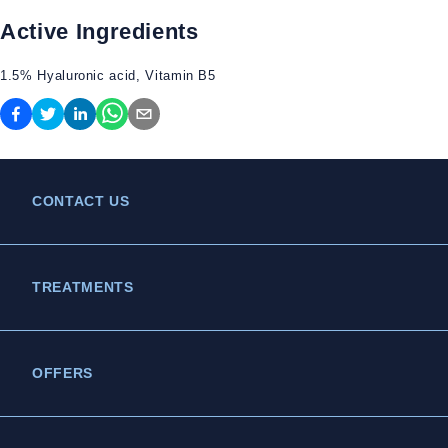
Active Ingredients
1.5% Hyaluronic acid, Vitamin B5
CONTACT US
TREATMENTS
OFFERS