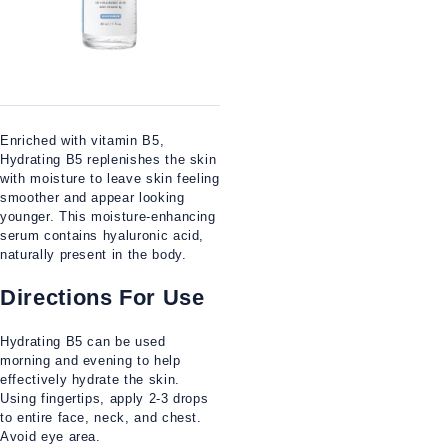
Enriched with vitamin B5,
Hydrating B5 replenishes the skin
with moisture to leave skin feeling
smoother and appear looking
younger. This moisture-enhancing
serum contains hyaluronic acid,
naturally present in the body.
Directions For Use
Hydrating B5 can be used
morning and evening to help
effectively hydrate the skin.
Using fingertips, apply 2-3 drops
to entire face, neck, and chest.
Avoid eye area.