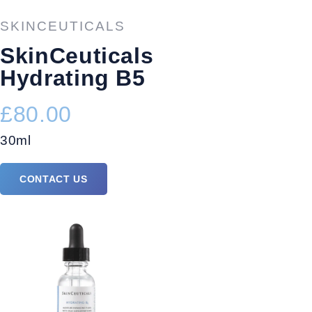
SKINCEUTICALS
SkinCeuticals
Hydrating B5
£80.00
30ml
CONTACT US