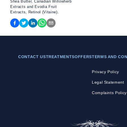
Shea Butter, Canadian Willowherb
Extracts and Evodia Fruit
Extracts, Retinol (Vitaine).
CONTACT US
TREATMENTS
OFFERS
TERMS AND CON
Privacy Policy
Legal Statement
Complaints Policy