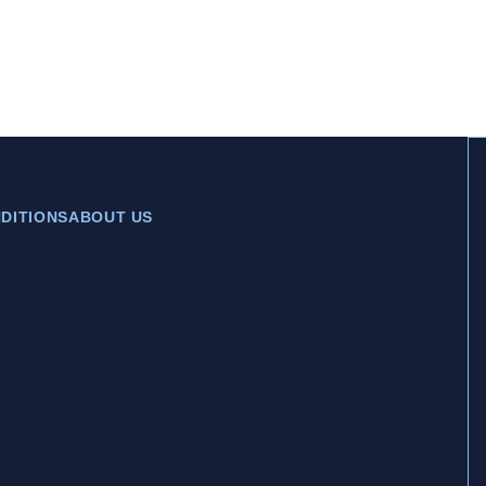
DITIONS
ABOUT US