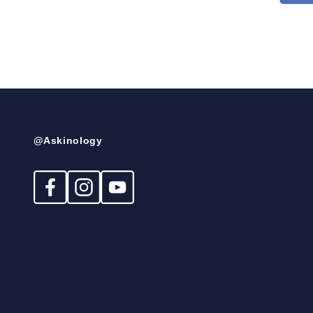
@Askinology