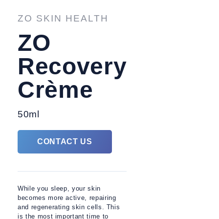
TREATMENTS
FACIAL 
ZO SKIN HEALTH
ZO
Recovery
Crème
50ml
CONTACT US
While you sleep, your skin
becomes more active, repairing
and regenerating skin cells. This
is the most important time to