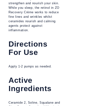
strengthen and nourish your skin.
While you sleep, the retinol in ZO
Recovery Crème works to reduce
fine lines and wrinkles whilst
ceramides nourish and calming
agents protect against
inflammation.
Directions
For Use
Apply 1-2 pumps as needed.
Active
Ingredients
Ceramide 2, Soline, Squalane and