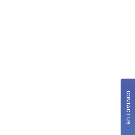
CONTACT US