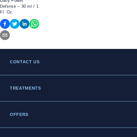
Daily Power
Defense – 30 ml / 1
Fl. Oz.
CONTACT US
TREATMENTS
OFFERS