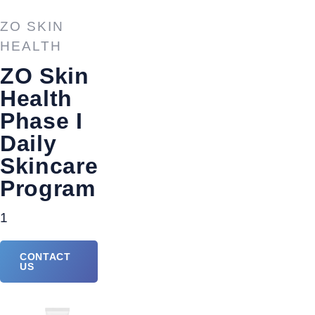
ZO SKIN
HEALTH
ZO Skin
Health
Phase I
Daily
Skincare
Program
1
CONTACT
US