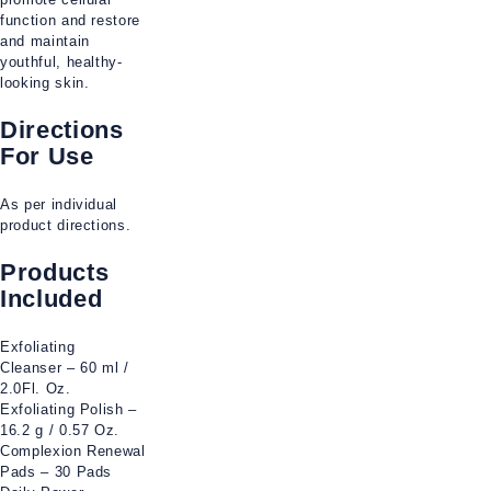
function and restore
and maintain
youthful, healthy-
looking skin.
Directions
For Use
As per individual
product directions.
Products
Included
Exfoliating
Cleanser – 60 ml /
2.0Fl. Oz.
Exfoliating Polish –
16.2 g / 0.57 Oz.
Complexion Renewal
Pads – 30 Pads