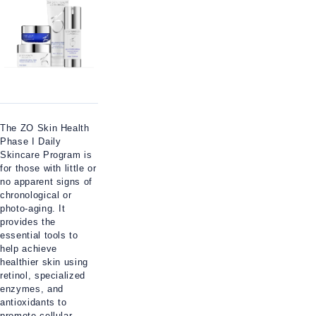
The ZO Skin Health
Phase I Daily
Skincare Program is
for those with little or
no apparent signs of
chronological or
photo-aging. It
provides the
essential tools to
help achieve
healthier skin using
retinol, specialized
enzymes, and
antioxidants to
promote cellular