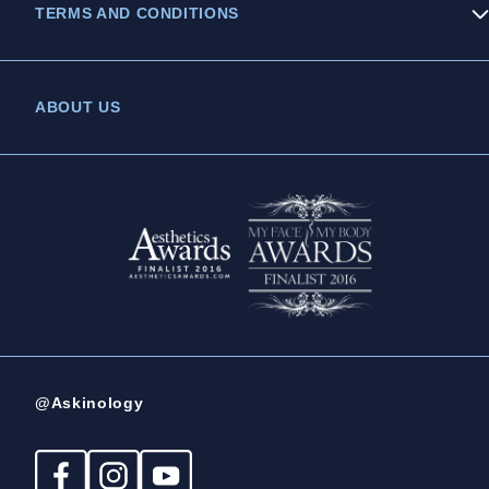
TERMS AND CONDITIONS
Privacy Policy
ABOUT US
Legal Statement
Complaints Policy
@Askinology